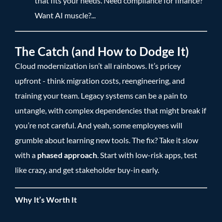
that fits your needs. Need compliance for finance?
Want AI muscle?...
The Catch (and How to Dodge It)
Cloud modernization isn’t all rainbows. It’s pricey
upfront - think migration costs, reengineering, and
training your team. Legacy systems can be a pain to
untangle, with complex dependencies that might break if
you’re not careful. And yeah, some employees will
grumble about learning new tools. The fix? Take it slow
with a
phased approach
. Start with low-risk apps, test
like crazy, and get stakeholder buy-in early.
Why It’s Worth It