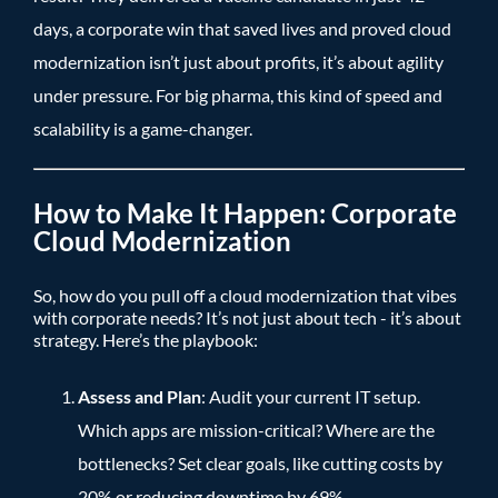
days, a corporate win that saved lives and proved cloud
modernization isn’t just about profits, it’s about agility
under pressure. For big pharma, this kind of speed and
scalability is a game-changer.
How to Make It Happen: Corporate
Cloud Modernization
So, how do you pull off a cloud modernization that vibes
with corporate needs? It’s not just about tech - it’s about
strategy. Here’s the playbook:
Assess and Plan
: Audit your current IT setup.
Which apps are mission-critical? Where are the
bottlenecks? Set clear goals, like cutting costs by
20% or reducing downtime by 69%.