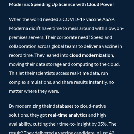
Moderna: Speeding Up Science with Cloud Power
When the world needed a COVID-19 vaccine ASAP,
Moderna didn’t have time to mess around with slow, on-
premises servers. Their corporate need? Speed and
collaboration across global teams to deliver a vaccine in
record time. They leaned into
cloud modernization
,
moving their data storage and computing to the cloud.
This let their scientists access real-time data, run
complex simulations, and share results instantly, no
matter where they were.
By modernizing their databases to cloud-native
solutions, they got
real-time analytics
and high
availability, cutting their time-to-insight by 35%. The
result? They delivered a vaccine candidate in just 42