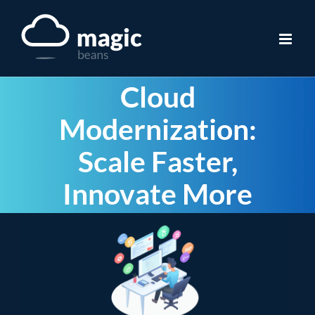
Skip
to
content
Cloud
Modernization:
Scale Faster,
Innovate More
View
Larger
Image