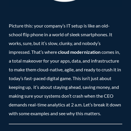
Picture this: your company’s IT setup is like an old-
school flip phone in a world of sleek smartphones. It
works, sure, but it’s slow, clunky, and nobody’s
impressed. That’s where
cloud modernization
comes in,
a total makeover for your apps, data, and infrastructure
to make them cloud-native, agile, and ready to crush it in
today’s fast-paced digital game. This isn’t just about
keeping up, it’s about staying ahead, saving money, and
making sure your systems don’t crash when the CEO
demands real-time analytics at 2 a.m. Let’s break it down
with some examples and see why this matters.