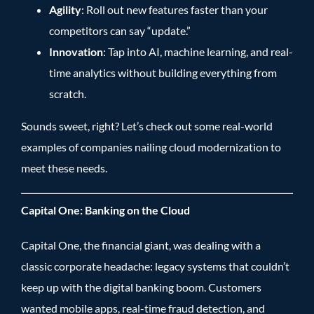
Agility
: Roll out new features faster than your
competitors can say “update.”
Innovation
: Tap into AI, machine learning, and real-
time analytics without building everything from
scratch.
Sounds sweet, right? Let’s check out some real-world
examples of companies nailing cloud modernization to
meet these needs.
Capital One: Banking on the Cloud
Capital One, the financial giant, was dealing with a
classic corporate headache: legacy systems that couldn’t
keep up with the digital banking boom. Customers
wanted mobile apps, real-time fraud detection, and