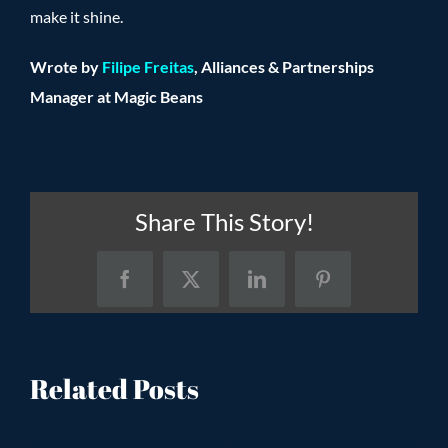
make it shine.
Wrote by
Filipe Freitas
, Alliances & Partnerships
Manager at Magic Beans
Share This Story!
Facebook
X
LinkedIn
Pinterest
Related Posts