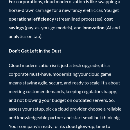
For corporations, cloud modernization is like swapping a
horse-drawn carriage for a new fancy eletric car. You get
operational efficiency
(streamlined processes),
cost
savings
(pay-as-you-go models), and
innovation
(AI and
analytics on tap).
Don’t Get Left in the Dust
Cloud modernization isn’t just a tech upgrade; it’s a
corporate must-have, modernizing your cloud game
means staying agile, secure, and ready to scale. It’s about
meeting customer demands, keeping regulators happy,
and not blowing your budget on outdated servers. So,
assess your setup, pick a cloud provider, choose a reliable
and knowledgeable partner and start small but think big.
Your company’s ready for its cloud glow-up, time to