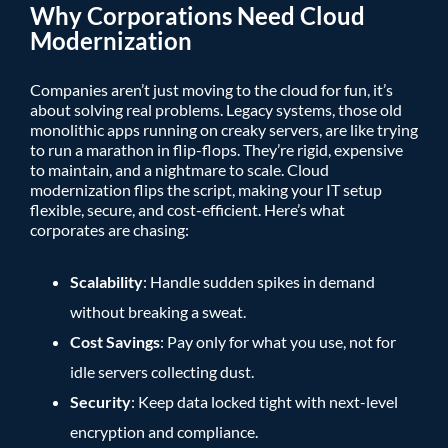
Why Corporations Need Cloud
Modernization
Companies aren’t just moving to the cloud for fun, it’s
about solving real problems. Legacy systems, those old
monolithic apps running on creaky servers, are like trying
to run a marathon in flip-flops. They’re rigid, expensive
to maintain, and a nightmare to scale. Cloud
modernization flips the script, making your IT setup
flexible, secure, and cost-efficient. Here’s what
corporates are chasing:
Scalability
: Handle sudden spikes in demand
without breaking a sweat.
Cost Savings
: Pay only for what you use, not for
idle servers collecting dust.
Security
: Keep data locked tight with next-level
encryption and compliance.