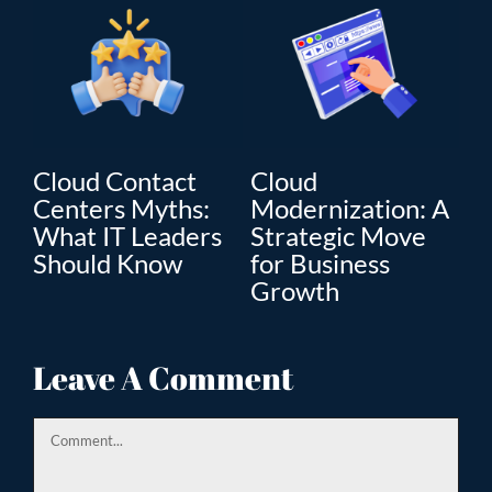
Cloud Contact
Cloud
C
Centers Myths:
Modernization: A
Mo
What IT Leaders
Strategic Move
Th
”
Should Know
for Business
En
Growth
Tr
ion
Leave A Comment
Comment