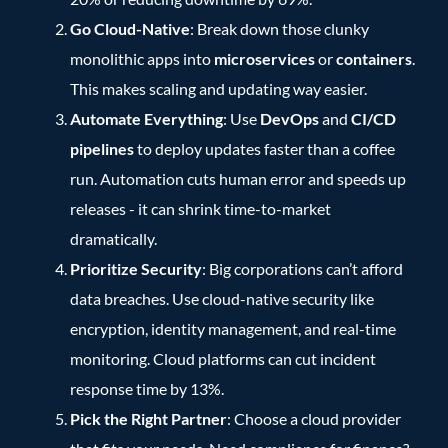
Go Cloud-Native
: Break down those clunky
monolithic apps into
microservices
or
containers
.
This makes scaling and updating way easier.
Automate Everything
: Use
DevOps
and
CI/CD
pipelines
to deploy updates faster than a coffee
run. Automation cuts human error and speeds up
releases - it can shrink time-to-market
dramatically.
Prioritize Security
: Big corporations can’t afford
data breaches. Use cloud-native security like
encryption, identity management, and real-time
monitoring. Cloud platforms can cut incident
response time by 13%.
Pick the Right Partner
: Choose a cloud provider