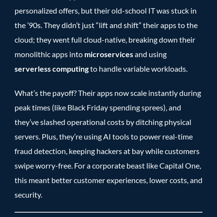
personalized offers, but their old-school IT was stuck in
the ’90s. They didn’t just “lift and shift” their apps to the
cloud; they went full cloud-native, breaking down their
monolithic apps into
microservices
and using
serverless computing
to handle variable workloads.
What’s the payoff? Their apps now scale instantly during
peak times (like Black Friday spending sprees), and
they’ve slashed operational costs by ditching physical
servers. Plus, they’re using AI tools to power real-time
fraud detection, keeping hackers at bay while customers
swipe worry-free. For a corporate beast like Capital One,
this meant better customer experiences, lower costs, and
security.