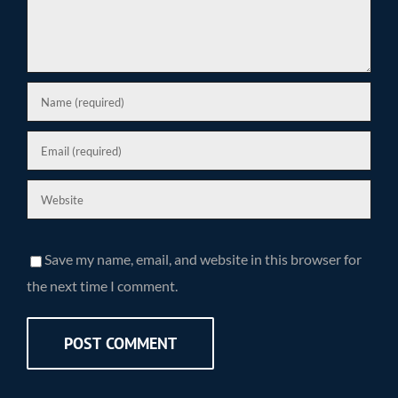
Save my name, email, and website in this browser for
the next time I comment.