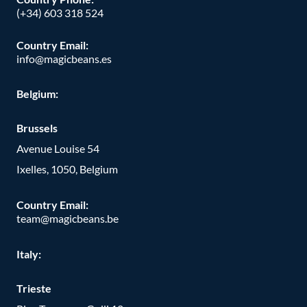
(+34) 603 318 524
Country Email:
info@magicbeans.es
Belgium:
Brussels
Avenue Louise 54
Ixelles, 1050, Belgium
Country Email:
team@magicbeans.be
Italy:
Trieste