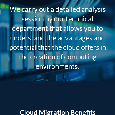
We carry out a detailed analysis
session by our technical
department that allows you to
understand the advantages and
potential that the cloud offers in
the creation of computing
environments.
Cloud Migration Benefits