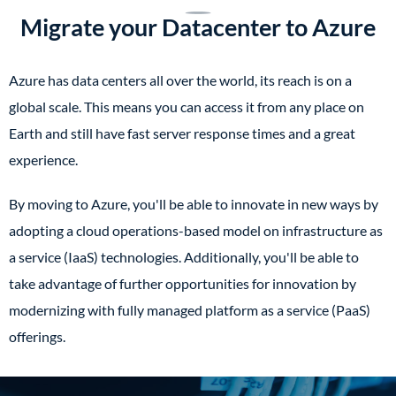
Migrate your Datacenter to Azure
Azure has data centers all over the world, its reach is on a
global scale. This means you can access it from any place on
Earth and still have fast server response times and a great
experience.
By moving to Azure, you'll be able to innovate in new ways by
adopting a cloud operations-based model on infrastructure as
a service (IaaS) technologies. Additionally, you'll be able to
take advantage of further opportunities for innovation by
modernizing with fully managed platform as a service (PaaS)
offerings.