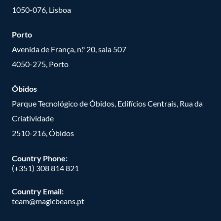
1050-076, Lisboa
Porto
Avenida de França, n.º 20, sala 507
4050-275, Porto
Óbidos
Parque Tecnológico de Óbidos, Edifícios Centrais, Rua da
Criatividade
2510-216, Óbidos
Country Phone:
(+351) 308 814 821
Country Email:
team@magicbeans.pt