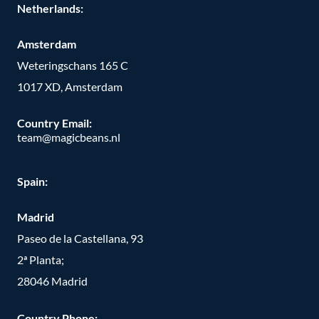
Netherlands:
Amsterdam
Weteringschans 165 C
1017 XD, Amsterdam
Country Email:
team@magicbeans.nl
Spain:
Madrid
Paseo de la Castellana, 93
2ª Planta;
28046 Madrid
Country Phone
: