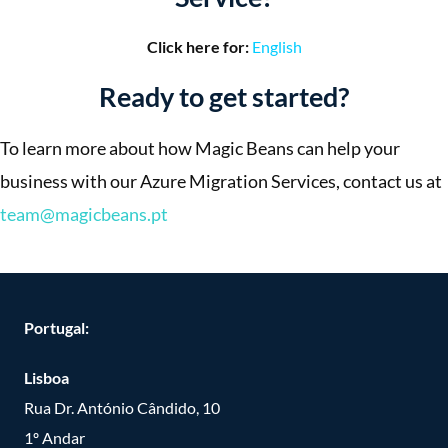
Click here for:
English
Ready to get started?
To learn more about how Magic Beans can help your
business with our Azure Migration Services, contact us at
team@magicbeans.pt
Portugal:
Lisboa
Rua Dr. António Cândido, 10
1º Andar