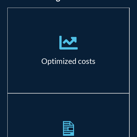
There are significant savings in resource,
maintenance, and real estate costs.
Optimized costs
Azure has specialized offerings to meet