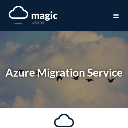
Skip
to
content
Azure Migration Service