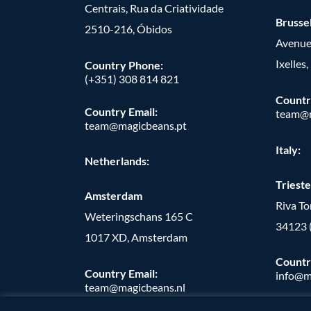
Centrais, Rua da Criatividade
Brusse
2510-216, Óbidos
Avenue
Ixelles
Country Phone:
(+351) 308 814 821
Countr
Country Email:
team@m
team@magicbeans.pt
Italy:
Netherlands:
Trieste
Amsterdam
Riva T
Weteringschans 165 C
34123 
1017 XD, Amsterdam
Countr
Country Email:
info@m
team@magicbeans.nl