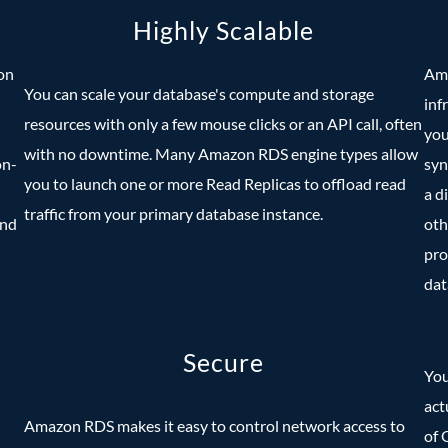
Highly Scalable
on
Ama
You can scale your database's compute and storage
inf
resources with only a few mouse clicks or an API call, often
you
with no downtime. Many Amazon RDS engine types allow
on-
syn
you to launch one or more Read Replicas to offload read
a d
traffic from your primary database instance.
and
oth
pro
dat
Secure
You
act
Amazon RDS makes it easy to control network access to
of 