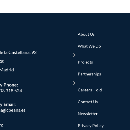
About Us
d
What We Do
e la Castellana, 93
ta;
Projects
Madrid
Partnerships
y Phone
:
Careers – old
603 318 524
Contact Us
y Email:
agicbeans.es
Newsletter
m:
Privacy Policy