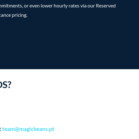
mitments, or even lower hourly rates via our Reserved
tance pricing.
DS?
t
team@magicbeans.pt