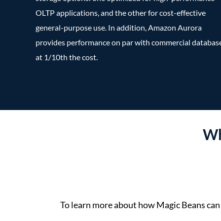
OLTP applications, and the other for cost-effective
general-purpose use. In addition, Amazon Aurora
provides performance on par with commercial databas
at 1/10th the cost.
Wh
To learn more about how Magic Beans can 