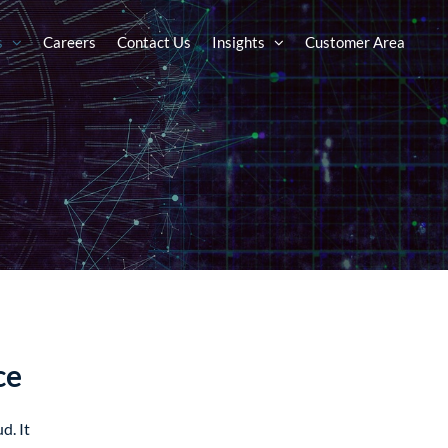
s
Careers
Contact Us
Insights
Customer Area
ce
d. It