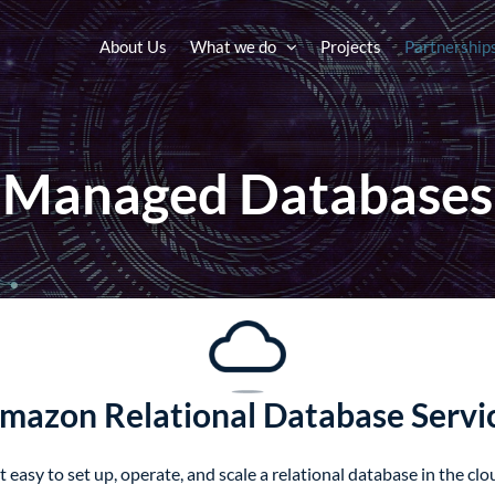
About Us
What we do
Projects
Partnership
Managed Databases
mazon Relational Database Servi
sy to set up, operate, and scale a relational database in the clou