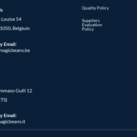
Quality Policy
ls
 Louise 54
Suppliers
Evaluation
, 1050, Belgium
Policy
y Email:
agicbeans.be
ommaso Gulli 12
(TS)
y Email:
agicbeans.it