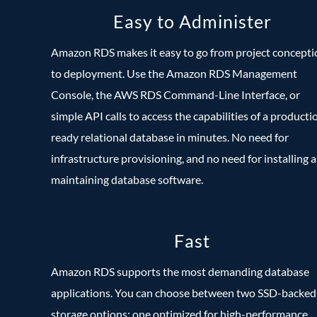
Easy to Administer
Amazon RDS makes it easy to go from project concepti
to deployment. Use the Amazon RDS Management
Console, the AWS RDS Command-Line Interface, or
simple API calls to access the capabilities of a producti
ready relational database in minutes. No need for
infrastructure provisioning, and no need for installing 
maintaining database software.
Fast
Amazon RDS supports the most demanding database
applications. You can choose between two SSD-backed
storage options: one optimized for high-performance