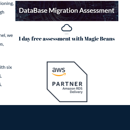
ioning,
igh
nel, we
s,
th six
L
.