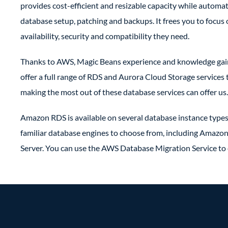
provides cost-efficient and resizable capacity while autom
database setup, patching and backups. It frees you to focus
availability, security and compatibility they need.
Thanks to AWS, Magic Beans experience and knowledge gaine
offer a full range of RDS and Aurora Cloud Storage services
making the most out of these database services can offer us.
Amazon RDS is available on several database instance types
familiar database engines to choose from, including Amaz
Server. You can use the AWS Database Migration Service to 