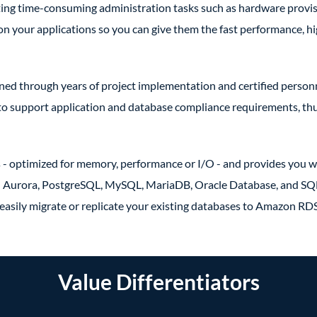
ating time-consuming administration tasks such as hardware provis
 on your applications so you can give them the fast performance, h
d through years of project implementation and certified person
 to support application and database compliance requirements, thu
 - optimized for memory, performance or I/O - and provides you wi
on Aurora, PostgreSQL, MySQL, MariaDB, Oracle Database, and SQ
easily migrate or replicate your existing databases to Amazon RDS
Value Differentiators