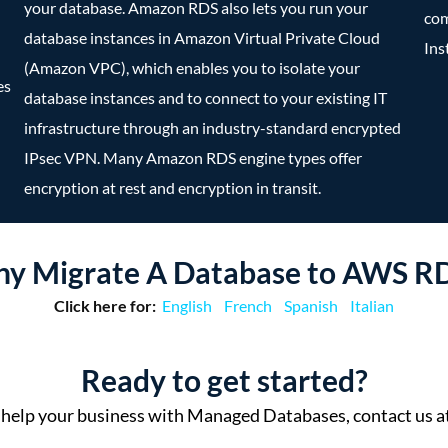
your database. Amazon RDS also lets you run your
com
database instances in Amazon Virtual Private Cloud
Ins
(Amazon VPC), which enables you to isolate your
es
database instances and to connect to your existing IT
infrastructure through an industry-standard encrypted
IPsec VPN. Many Amazon RDS engine types offer
encryption at rest and encryption in transit.
y Migrate A Database to AWS R
Click here for:
English
French
Spanish
Italian
Ready to get started?
help your business with Managed Databases, contact us a