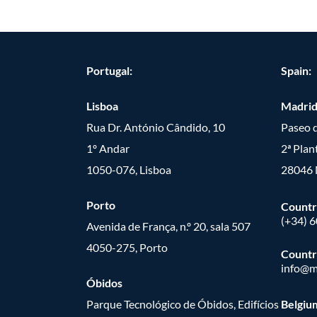
Portugal:
Spain:
Lisboa
Madri
Rua Dr. António Cândido, 10
Paseo d
1º Andar
2ª Plan
1050-076, Lisboa
28046 
Porto
Countr
(+34) 
Avenida de França, n.º 20, sala 507
4050-275, Porto
Countr
info@m
Óbidos
Parque Tecnológico de Óbidos, Edifícios
Belgiu