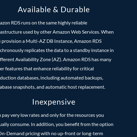
Available & Durable
zon RDS runs on the same highly reliable
rastructure used by other Amazon Web Services. When
 provision a Multi-AZ DB Instance, Amazon RDS
chronously replicates the data to a standby instance in
ifferent Availability Zone (AZ). Amazon RDS has many
er features that enhance reliability for critical
duction databases, including automated backups,
abase snapshots, and automatic host replacement.
Inexpensive
 pay very low rates and only for the resources you
ually consume. In addition, you benefit from the option
On-Demand pricing with no up-front or long-term