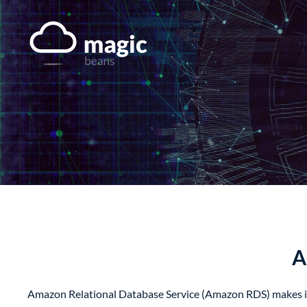
Skip
to
content
A
Amazon Relational Database Service (Amazon RDS) makes it ea