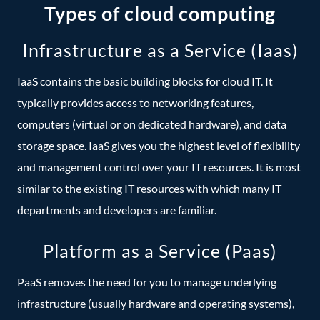
Types of cloud computing
Infrastructure as a Service (Iaas)
IaaS contains the basic building blocks for cloud IT. It
typically provides access to networking features,
computers (virtual or on dedicated hardware), and data
storage space. IaaS gives you the highest level of flexibility
and management control over your IT resources. It is most
similar to the existing IT resources with which many IT
departments and developers are familiar.
Platform as a Service (Paas)
PaaS removes the need for you to manage underlying
infrastructure (usually hardware and operating systems),