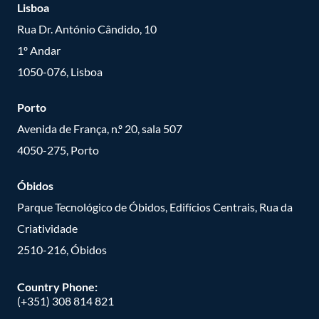
Lisboa
Rua Dr. António Cândido, 10
1º Andar
1050-076, Lisboa
Porto
Avenida de França, n.º 20, sala 507
4050-275, Porto
Óbidos
Parque Tecnológico de Óbidos, Edifícios Centrais, Rua da
Criatividade
2510-216, Óbidos
Country Phone:
(+351) 308 814 821