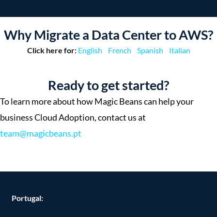
Why Migrate a Data Center to AWS?
Click here for:
English
French
Spanish
Italian
Ready to get started?
To learn more about how Magic Beans can help your
business Cloud Adoption, contact us at
team@magicbeans.pt
Portugal: