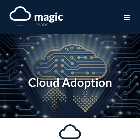
Skip
to
content
Cloud Adoption