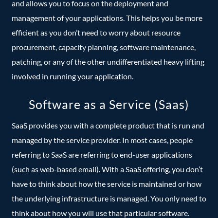
and allows you to focus on the deployment and
management of your applications. This helps you be more
efficient as you don’t need to worry about resource
procurement, capacity planning, software maintenance,
patching, or any of the other undifferentiated heavy lifting
involved in running your application.
Software as a Service (Saas)
SaaS provides you with a complete product that is run and
managed by the service provider. In most cases, people
referring to SaaS are referring to end-user applications
(such as web-based email). With a SaaS offering, you don’t
have to think about how the service is maintained or how
the underlying infrastructure is managed. You only need to
think about how you will use that particular software.