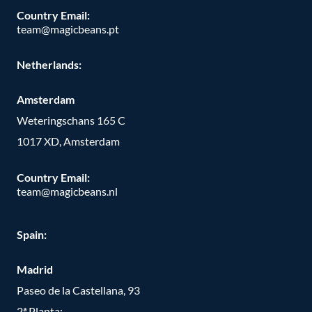
Country Email:
team@magicbeans.pt
Netherlands:
Amsterdam
Weteringschans 165 C
1017 XD, Amsterdam
Country Email:
team@magicbeans.nl
Spain:
Madrid
Paseo de la Castellana, 93
2ª Planta;