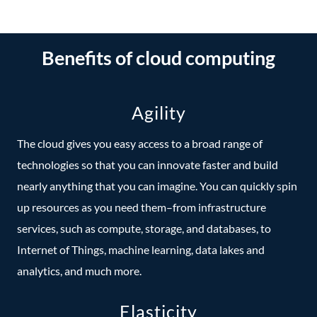
Benefits of cloud computing
Agility
The cloud gives you easy access to a broad range of
technologies so that you can innovate faster and build
nearly anything that you can imagine. You can quickly spin
up resources as you need them–from infrastructure
services, such as compute, storage, and databases, to
Internet of Things, machine learning, data lakes and
analytics, and much more.
Elasticity