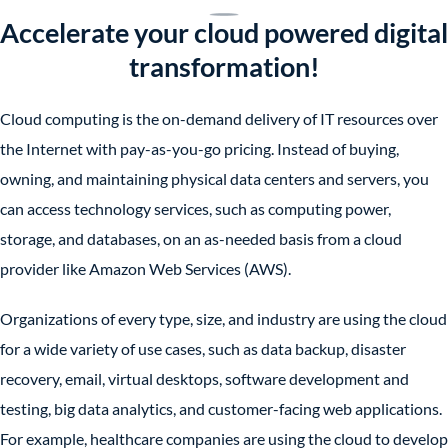
Accelerate your cloud powered digital
transformation!
Cloud computing is the on-demand delivery of IT resources over
the Internet with pay-as-you-go pricing. Instead of buying,
owning, and maintaining physical data centers and servers, you
can access technology services, such as computing power,
storage, and databases, on an as-needed basis from a cloud
provider like Amazon Web Services (AWS).
Organizations of every type, size, and industry are using the cloud
for a wide variety of use cases, such as data backup, disaster
recovery, email, virtual desktops, software development and
testing, big data analytics, and customer-facing web applications.
For example, healthcare companies are using the cloud to develop