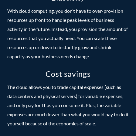
With cloud computing, you don’t have to over-provision
resources up front to handle peak levels of business
activity in the future. Instead, you provision the amount of
resources that you actually need. You can scale these
resources up or down to instantly grow and shrink
capacity as your business needs change.
Cost savings
The cloud allows you to trade capital expenses (such as
data centers and physical servers) for variable expenses,
and only pay for IT as you consume it. Plus, the variable
expenses are much lower than what you would pay to do it
yourself because of the economies of scale.