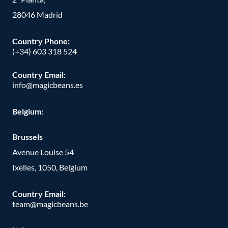
28046 Madrid
Country Phone
:
(+34) 603 318 524
Country Email:
info@magicbeans.es
Belgium:
Brussels
Avenue Louise 54
Ixelles, 1050, Belgium
Country Email:
team@magicbeans.be