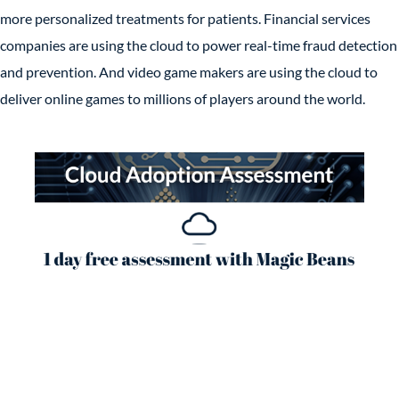
more personalized treatments for patients. Financial services
companies are using the cloud to power real-time fraud detection
and prevention. And video game makers are using the cloud to
deliver online games to millions of players around the world.