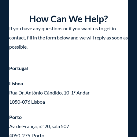
How Can We Help?
If you have any questions or if you want us to get in
contact, fill in the form below and we will reply as soon as
possible.
Portugal
Lisboa
Rua Dr. António Cândido, 10 1º Andar
1050-076 Lisboa
Porto
Av. de França, n.º 20, sala 507
4050-275, Porto