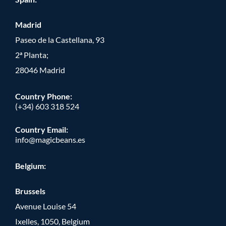
Madrid
Paseo de la Castellana, 93
2ª Planta;
28046 Madrid
Country Phone
:
(+34) 603 318 524
Country Email:
info@magicbeans.es
Belgium:
Brussels
Avenue Louise 54
Ixelles, 1050, Belgium