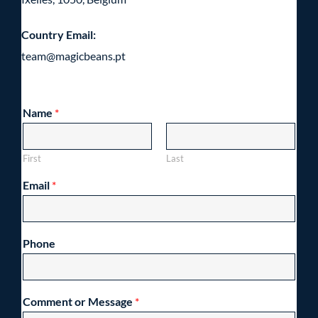
Country Email:
team@magicbeans.pt
Name
*
First
Last
Email
*
Phone
Comment or Message
*