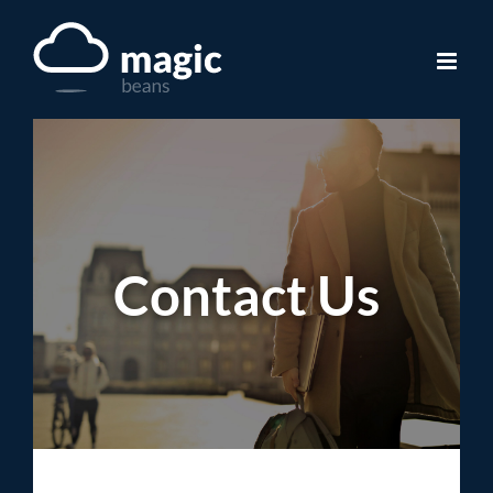
Skip
to
content
Contact Us