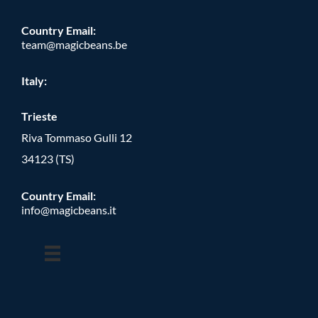
Country Email:
team@magicbeans.be
Italy:
Trieste
Riva Tommaso Gulli 12
34123 (TS)
Country Email:
info@magicbeans.it