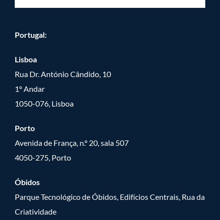
Portugal:
Lisboa
Rua Dr. António Cândido, 10
1º Andar
1050-076, Lisboa
Porto
Avenida de França, n.º 20, sala 507
4050-275, Porto
Óbidos
Parque Tecnológico de Óbidos, Edifícios Centrais, Rua da
Criatividade