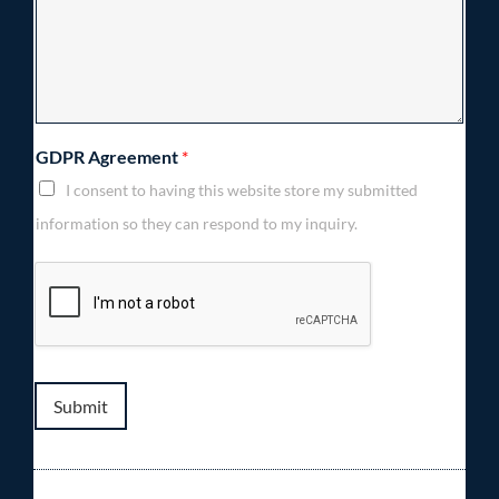
GDPR Agreement
*
I consent to having this website store my submitted
information so they can respond to my inquiry.
Submit