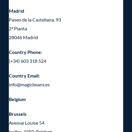
Madrid
Paseo de la Castellana, 93
2ª Planta
28046 Madrid
Country Phone:
(+34) 603 318 524
Country Email:
info@magicbeans.es
Belgium
Brussels
Avenue Louise 54
Ixelles, 1050, Belgium