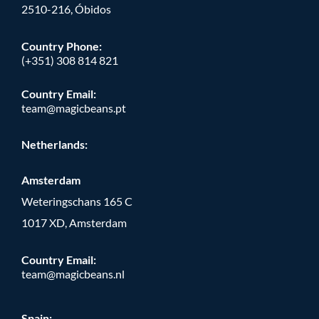
2510-216, Óbidos
Country Phone:
(+351) 308 814 821
Country Email:
team@magicbeans.pt
Netherlands:
Amsterdam
Weteringschans 165 C
1017 XD, Amsterdam
Country Email:
team@magicbeans.nl
Spain: