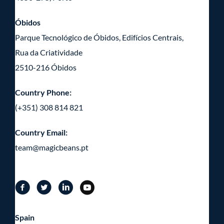
Óbidos
Parque Tecnológico de Óbidos, Edifícios Centrais,
Rua da Criatividade
2510-216 Óbidos
Country Phone:
(+351) 308 814 821
Country Email:
team@magicbeans.pt
Spain