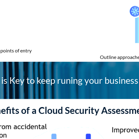
points of entry
Outline approache
is Key to keep runing your business 
efits of a Cloud Security Assessm