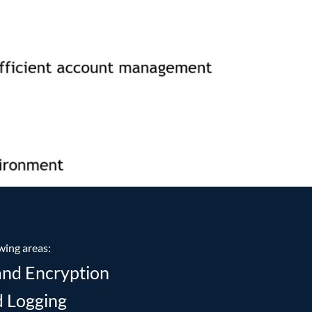
wing areas:
and Encryption
d Logging