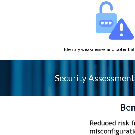
Identify weaknesses and potential 
Security Assessment 
Ben