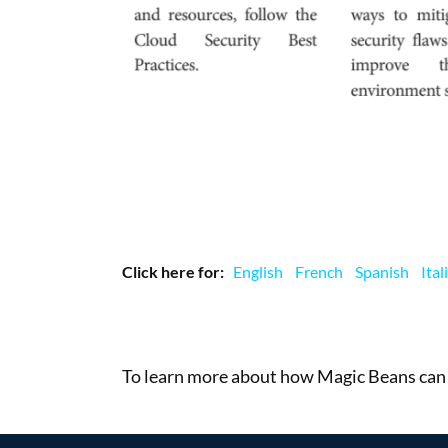
Click here for:
English
French
Spanish
Ital
To learn more about how Magic Beans can 