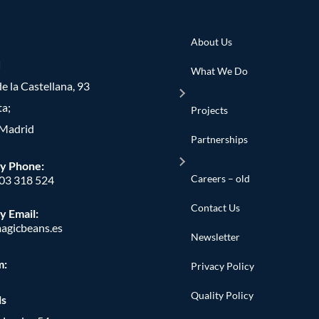
About Us
d
What We Do
e la Castellana, 93
ta;
Projects
Madrid
Partnerships
y Phone
:
Careers – old
603 318 524
Contact Us
y Email:
agicbeans.es
Newsletter
m:
Privacy Policy
Quality Policy
ls