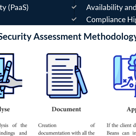
ty (PaaS)
Availability a
Compliance Hi
Security Assessment Methodolog