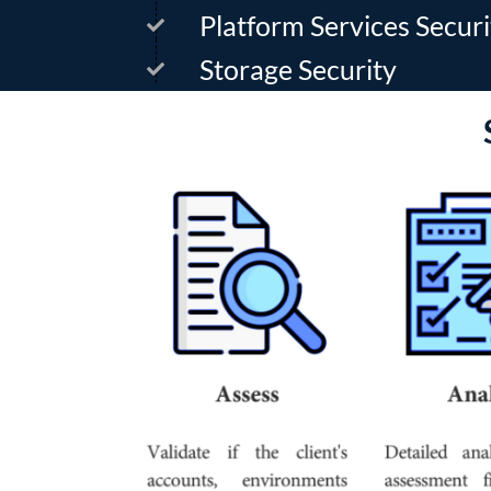
Platform Services Securi
Storage Security