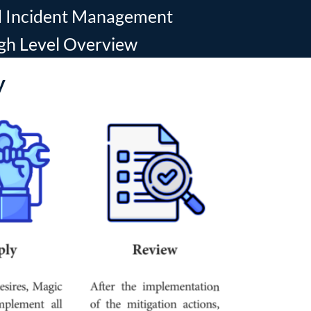
nd Incident Management
gh Level Overview
y