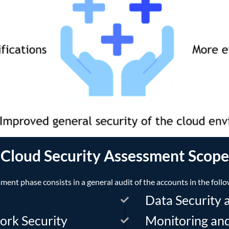
Cloud Security Assessment Scope
ment phase consists in a general audit of the accounts in the follo
Data Security 
ork Security
Monitoring an