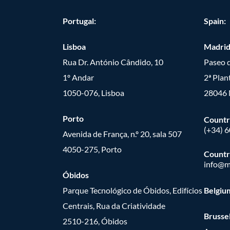
Portugal:
Spain:
Lisboa
Madri
Rua Dr. António Cândido, 10
Paseo d
1º Andar
2ª Plan
1050-076, Lisboa
28046 
Porto
Countr
(+34) 
Avenida de França, n.º 20, sala 507
4050-275, Porto
Countr
info@m
Óbidos
Parque Tecnológico de Óbidos, Edifícios
Belgiu
Centrais, Rua da Criatividade
Brusse
2510-216, Óbidos