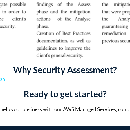
Why Security Assessment?
ian
Ready to get started?
help your business with our AWS Managed Services, conta