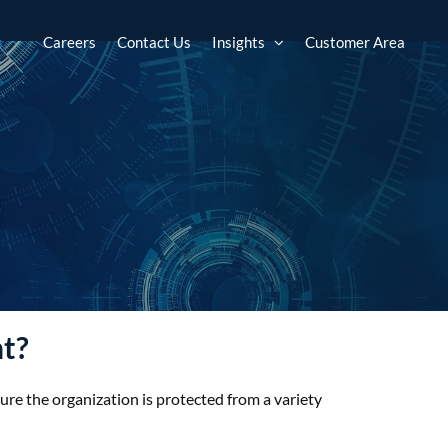
s
Careers
Contact Us
Insights
Customer Area
t
nt?
sure the organization is protected from a variety