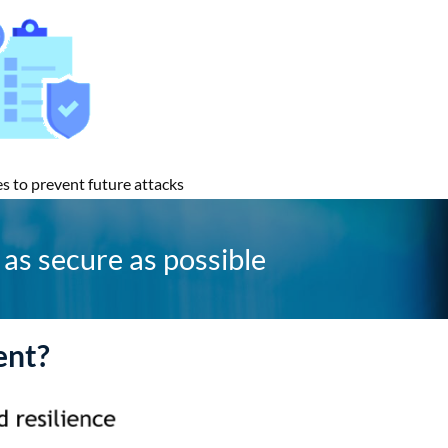
s to prevent future attacks
as secure as possible
ent?