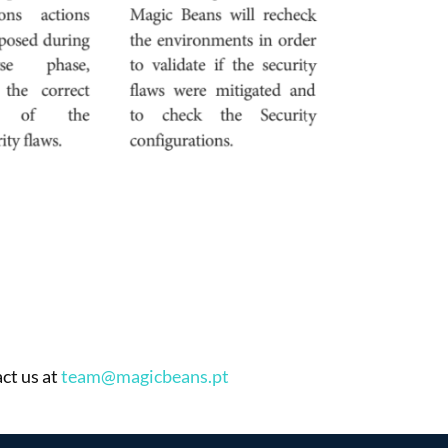
ct us at
team@magicbeans.pt