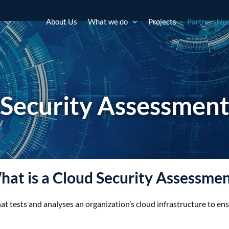
About Us
What we do
Projects
Partnership
Security Assessmen
at is a Cloud Security Assessme
hat tests and analyses an organization’s cloud infrastructure to en