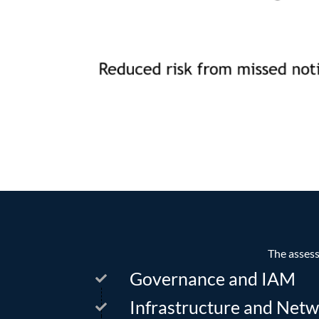
The assess
Governance and IAM
Infrastructure and Netw