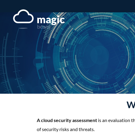
Skip
to
content
Wh
A cloud security assessment
is an evaluation t
of security risks and threats.