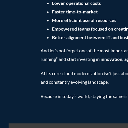
Lower operational costs
Faster time-to-market
More efficient use of resources
Empowered teams focused on creatin
Better alignment between IT and busi
And let’s not forget one of the most importan
running” and start investing in
innovation, a
At its core, cloud modernization isn’t just ab
and constantly evolving landscape.
Because in today’s world, staying the same is 