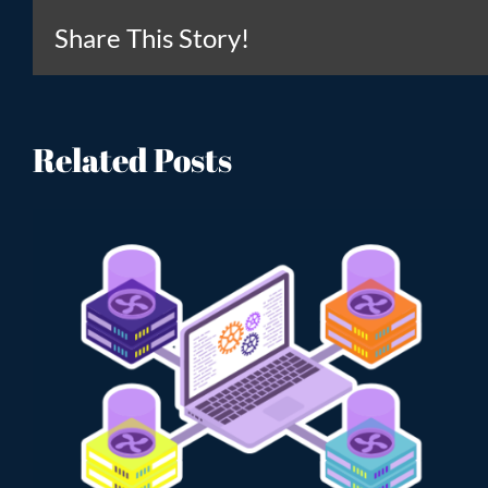
Share This Story!
Related Posts