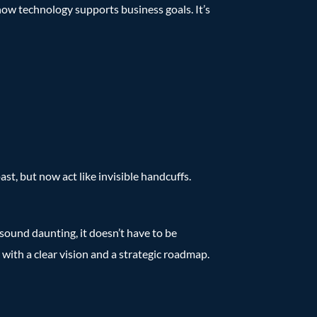
how technology supports business goals. It’s
st, but now act like invisible handcuffs.
sound daunting, it doesn’t have to be
, with a clear vision and a strategic roadmap.