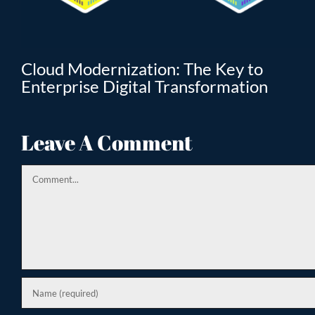
T
Cloud Modernization: The Key to
Enterprise Digital Transformation
Leave A Comment
Comment