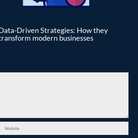
Data-Driven Strategies: How they
Cl
transform modern businesses
I