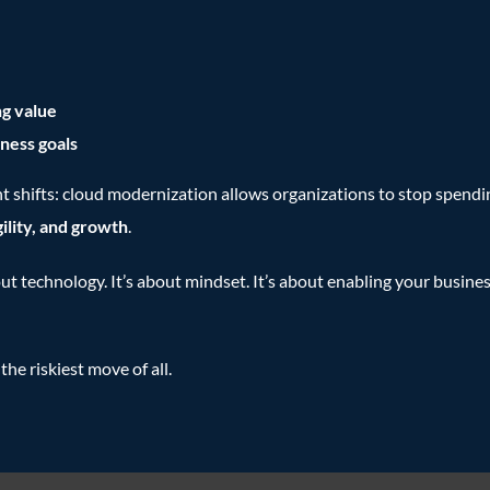
g value
ness goals
t shifts: cloud modernization allows organizations to stop spendin
gility, and growth
.
out technology. It’s about mindset. It’s about enabling your busines
the riskiest move of all.