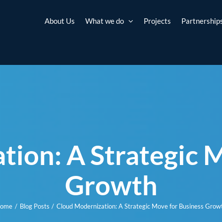
About Us
What we do
Projects
Partnership
ion: A Strategic 
Growth
ome
Blog Posts
Cloud Modernization: A Strategic Move for Business Grow