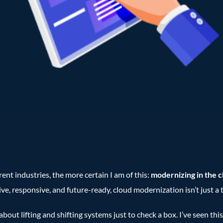
ent industries, the more certain I am of this:
modernizing in the cl
, responsive, and future-ready, cloud modernization isn’t just a te
about lifting and shifting systems just to check a box. I’ve seen thi