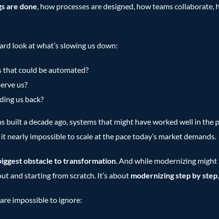
gs are done
, how processes are designed, how teams collaborate, 
ard look at what’s slowing us down:
s that could be automated?
serve us?
ding us back?
s built a decade ago, systems that might have worked well in the pa
e it nearly impossible to scale at the pace today’s market demands.
biggest obstacle to transformation
. And while modernizing might 
out and starting from scratch. It’s about
modernizing step by step
are impossible to ignore: