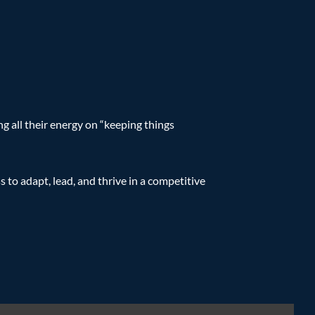
g all their energy on “keeping things
s to adapt, lead, and thrive in a competitive