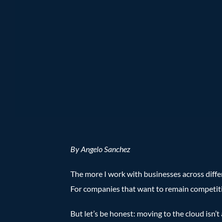
By Angelo Sanchez
The more I work with businesses across differ
For companies that want to remain competitive
But let’s be honest: moving to the cloud isn’t 