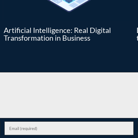
Artificial Intelligence: Real Digital
Transformation in Business