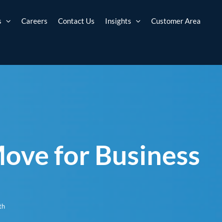
s
Careers
Contact Us
Insights
Customer Area
Move for Business
th