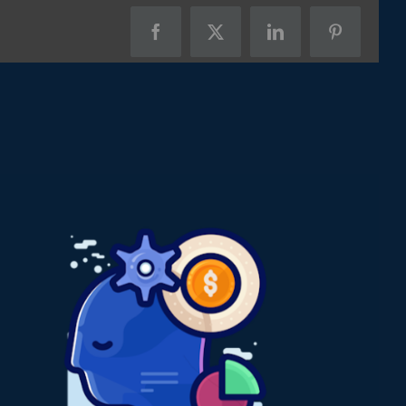
Facebook
X
LinkedIn
Pinterest