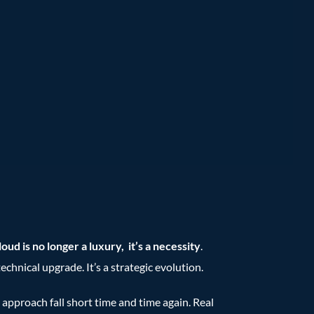
oud is no longer a luxury, it’s a necessity
.
chnical upgrade. It’s a strategic evolution.
s approach fall short time and time again. Real