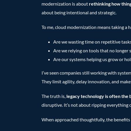
modernization is about
rethinking how thin
about being intentional and strategic.
To me, cloud modernization means taking a h
Are we wasting time on repetitive task
Are we relying on tools that no longer 
Are our systems helping us grow or hol
I’ve seen companies still working with system
They limit agility, delay innovation, and mak
The truth is,
legacy technology is often the 
disruptive. It’s not about ripping everything 
When approached thoughtfully, the benefits 