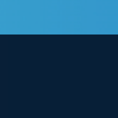
View
Larger
Image