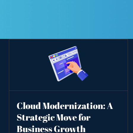
Cloud Modernization: A
Strategic Move for
Business Growth