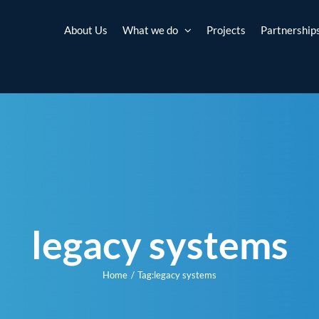
About Us
What we do
Projects
Partnership
legacy systems
Home
Tag:
legacy systems