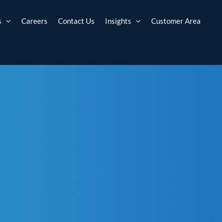
s
Careers
Contact Us
Insights
Customer Area