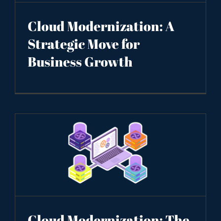
Cloud Modernization: A
Strategic Move for
Business Growth
Cloud Modernization: The