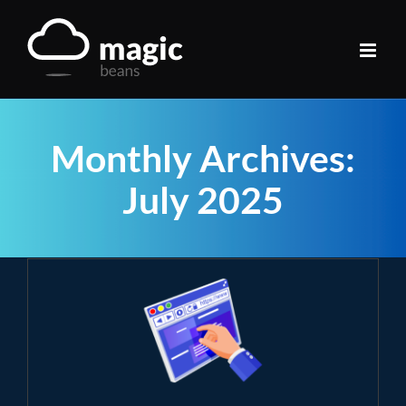
Skip
to
content
Monthly Archives:
July 2025