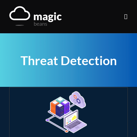
Skip
to
content
Threat Detection