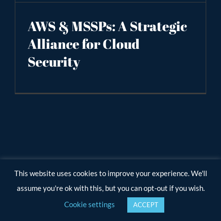
AWS & MSSPs: A Strategic
Alliance for Cloud
Security
This website uses cookies to improve your experience. We'll
assume you're ok with this, but you can opt-out if you wish.
Cookie settings
ACCEPT