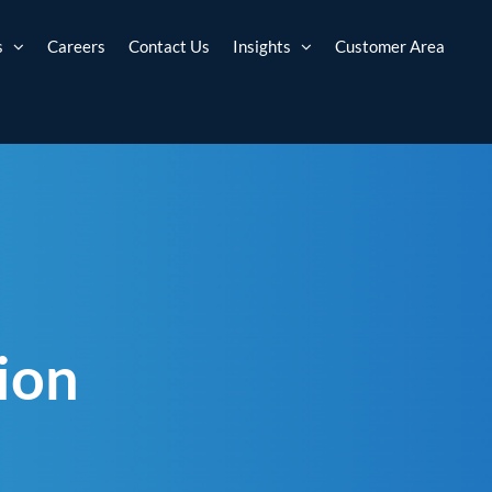
s
Careers
Contact Us
Insights
Customer Area
ion