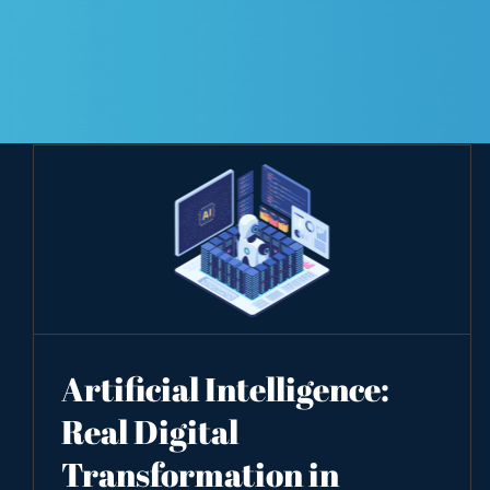
Artificial Intelligence:
Real Digital
Transformation in