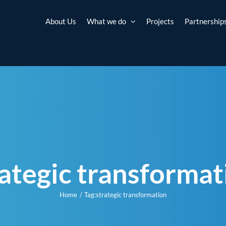
About Us
What we do
Projects
Partnership
rategic transformat
Home
Tag:
strategic transformation