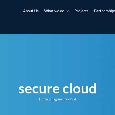
About Us
What we do
Projects
Partnership
secure cloud
Home
Tag:
secure cloud