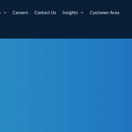
s
Careers
Contact Us
Insights
Customer Area