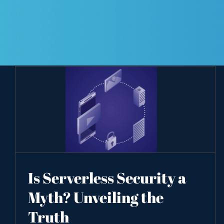
Is Serverless Security a
Myth? Unveiling the
Truth