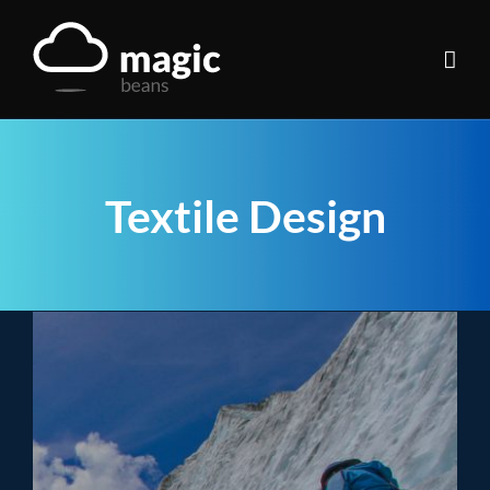
Skip
to
content
Textile Design