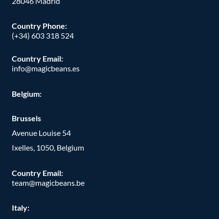
28046 Madrid
Country Phone
:
(+34) 603 318 524
Country Email:
info@magicbeans.es
Belgium:
Brussels
Avenue Louise 54
Ixelles, 1050, Belgium
Country Email:
team@magicbeans.be
Italy: