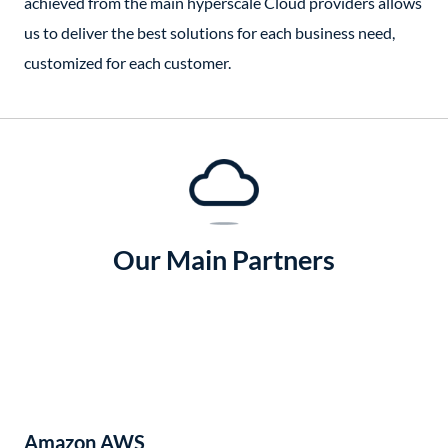
achieved from the main hyperscale Cloud providers allows
us to deliver the best solutions for each business need,
customized for each customer.
Our Main Partners
Amazon AWS