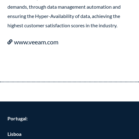
demands, through data management automation and
ensuring the Hyper-Availability of data, achieving the
highest customer satisfaction scores in the industry.
www.veeam.com
Portugal:
Lisboa