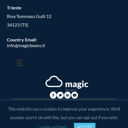
Trieste
Riva Tommaso Gulli 12
34123 (TS)
Country Email:
info@magicbeans.it
© Copyright -
2026
| magic beans | All Rights Reserved | Powered
This website uses cookies to improve your experience. We'll
by: valkirias
assume you're ok with this, but you can opt-out if you wish.
Cookie settings
ACCEPT