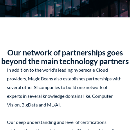
Our network of partnerships goes
beyond the main technology partners
In addition to the world's leading hyperscale Cloud
providers, Magic Beans also establishes partnerships with
several other SI companies to build one network of
experts in several knowledge domains like, Computer
Vision, BigData and ML/AI.
Our deep understanding and level of certifications