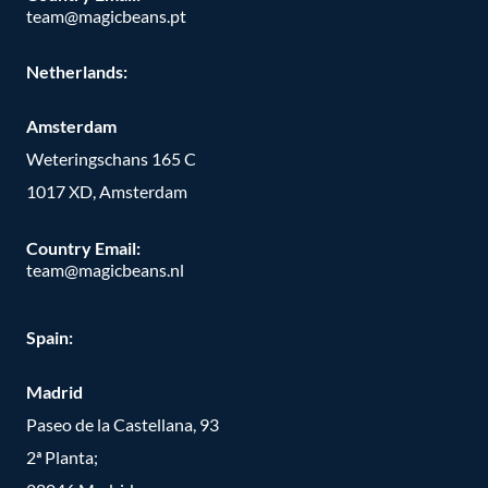
team@magicbeans.pt
Netherlands:
Amsterdam
Weteringschans 165 C
1017 XD, Amsterdam
Country Email:
team@magicbeans.nl
Spain:
Madrid
Paseo de la Castellana, 93
2ª Planta;