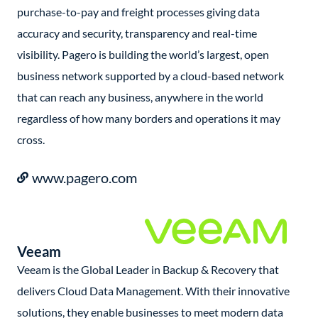
purchase-to-pay and freight processes giving data
accuracy and security, transparency and real-time
visibility. Pagero is building the world’s largest, open
business network supported by a cloud-based network
that can reach any business, anywhere in the world
regardless of how many borders and operations it may
cross.
www.pagero.com
Veeam
Veeam is the Global Leader in Backup & Recovery that
delivers Cloud Data Management. With their innovative
solutions, they enable businesses to meet modern data