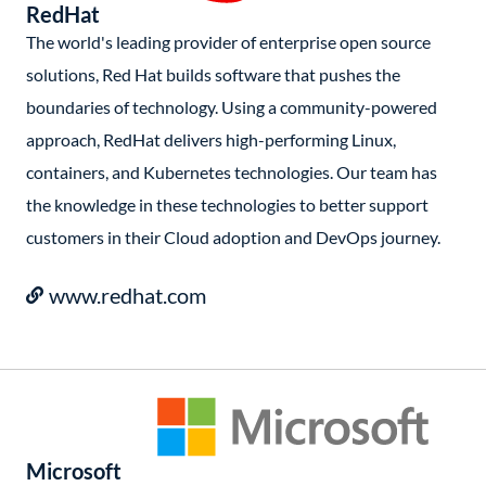
RedHat
The world's leading provider of enterprise open source
solutions, Red Hat builds software that pushes the
boundaries of technology. Using a community-powered
approach, RedHat delivers high-performing Linux,
containers, and Kubernetes technologies. Our team has
the knowledge in these technologies to better support
customers in their Cloud adoption and DevOps journey.
www.redhat.com
Microsoft