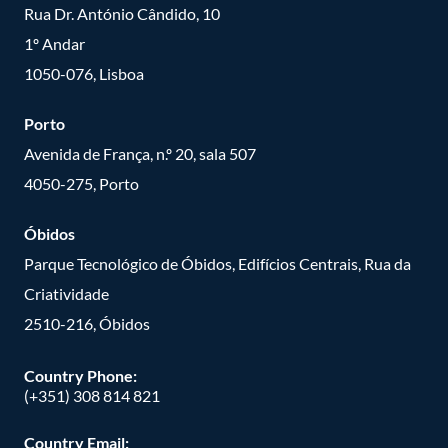
Rua Dr. António Cândido, 10
1º Andar
1050-076, Lisboa
Porto
Avenida de França, n.º 20, sala 507
4050-275, Porto
Óbidos
Parque Tecnológico de Óbidos, Edifícios Centrais, Rua da
Criatividade
2510-216, Óbidos
Country Phone:
(+351) 308 814 821
Country Email: