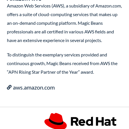
Amazon Web Services (AWS), a subsidiary of Amazon.com,
offers a suite of cloud-computing services that makes up
an on-demand computing platform. Magic Beans
professionals are all certified in various AWS fields and
have an extensive experience in several projects.
To distinguish the exemplary services provided and
continuous growth, Magic Beans received from AWS the
“APN Rising Star Partner of the Year” award.
aws.amazon.com