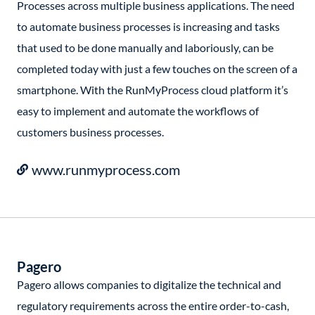
Processes across multiple business applications. The need
to automate business processes is increasing and tasks
that used to be done manually and laboriously, can be
completed today with just a few touches on the screen of a
smartphone. With the RunMyProcess cloud platform it’s
easy to implement and automate the workflows of
customers business processes.
www.runmyprocess.com
Pagero
Pagero allows companies to digitalize the technical and
regulatory requirements across the entire order-to-cash,