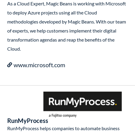
As a Cloud Expert, Magic Beans is working with Microsoft
to deploy Azure projects using all the Cloud
methodologies developed by Magic Beans. With our team
of experts, we help customers implement their digital
transformation agendas and reap the benefits of the
Cloud.
www.microsoft.com
RunMyProcess
RunMyProcess helps companies to automate business