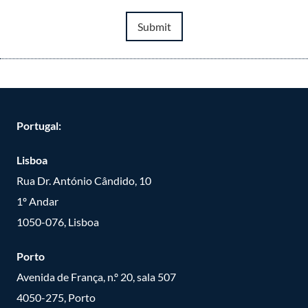
Submit
Portugal:
Lisboa
Rua Dr. António Cândido, 10
1º Andar
1050-076, Lisboa
Porto
Avenida de França, n.º 20, sala 507
4050-275, Porto