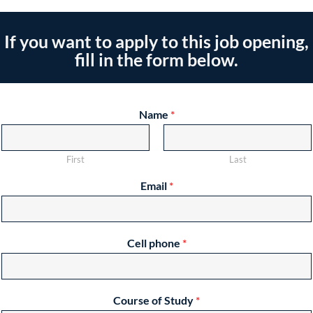
If you want to apply to this job opening,
fill in the form below.
Name
*
First
Last
Email
*
Cell phone
*
Course of Study
*