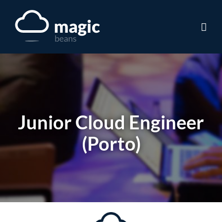
Skip
to
content
Junior Cloud Engineer
(Porto)