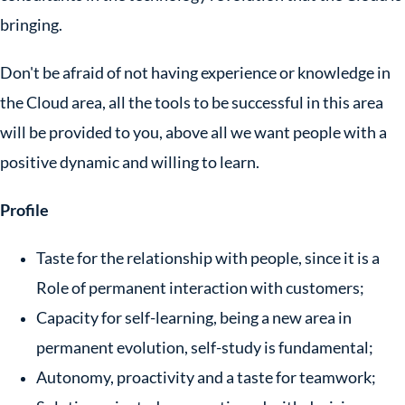
bringing.
Don't be afraid of not having experience or knowledge in
the Cloud area, all the tools to be successful in this area
will be provided to you, above all we want people with a
positive dynamic and willing to learn.
Profile
Taste for the relationship with people, since it is a
Role of permanent interaction with customers;
Capacity for self-learning, being a new area in
permanent evolution, self-study is fundamental;
Autonomy, proactivity and a taste for teamwork;