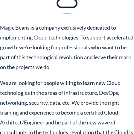
Magic Beans is a company exclusively dedicated to
implementing Cloud technologies. To support accelerated
growth, we're looking for professionals who want to be
part of this technological revolution and leave their mark
on the projects we do.
We are looking for people willing to learn new Cloud
technologies in the areas of infrastructure, DevOps,
networking, security, data, etc. We provide the right
training and experience to become a certified Cloud
Architect/Engineer and be part of the new wave of
consultants in the technology revolution that the Cloud is