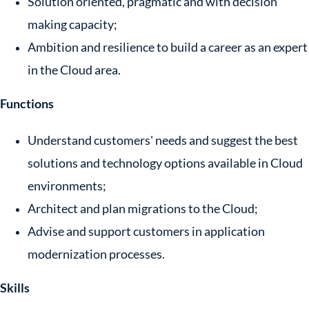
Solution oriented, pragmatic and with decision
making capacity;
Ambition and resilience to build a career as an expert
in the Cloud area.
Functions
Understand customers' needs and suggest the best
solutions and technology options available in Cloud
environments;
Architect and plan migrations to the Cloud;
Advise and support customers in application
modernization processes.
Skills