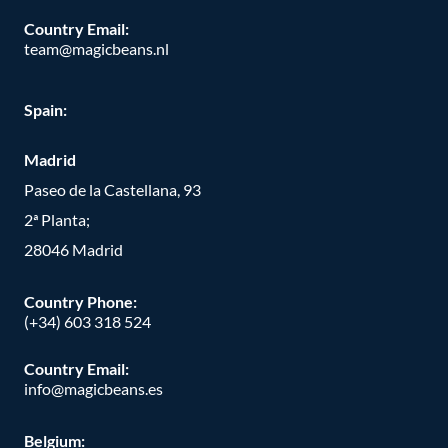
Country Email:
team@magicbeans.nl
Spain:
Madrid
Paseo de la Castellana, 93
2ª Planta;
28046 Madrid
Country Phone
:
(+34) 603 318 524
Country Email:
info@magicbeans.es
Belgium: