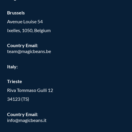
Brussels
Avenue Louise 54
Ixelles, 1050, Belgium
Country Email:
team@magicbeans.be
Italy:
Trieste
Riva Tommaso Gulli 12
34123 (TS)
Country Email:
info@magicbeans.it