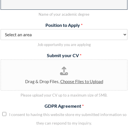
Name of your academic degree
Position to Apply
*
Job opportunity you are applying
Submit your CV
*
Drag & Drop Files,
Choose Files to Upload
Please upload your CV up to a maximum size of 5MB.
GDPR Agreement
*
I consent to having this website store my submitted information so
they can respond to my inquiry.