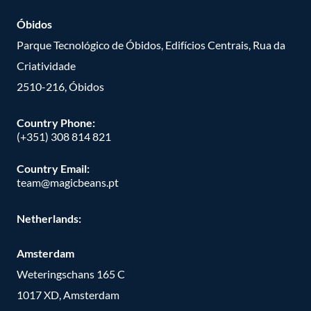
Óbidos
Parque Tecnológico de Óbidos, Edifícios Centrais, Rua da
Criatividade
2510-216, Óbidos
Country Phone:
(+351) 308 814 821
Country Email:
team@magicbeans.pt
Netherlands:
Amsterdam
Weteringschans 165 C
1017 XD, Amsterdam