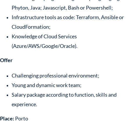
Phyton, Java; Javascript, Bash or Powershell;
Infrastructure tools as code: Terraform, Ansible or
CloudFormation;
Knowledge of Cloud Services
(Azure/AWS/Google/Oracle).
Offer
Challenging professional environment;
Young and dynamic work team;
Salary package according to function, skills and
experience.
Place:
Porto