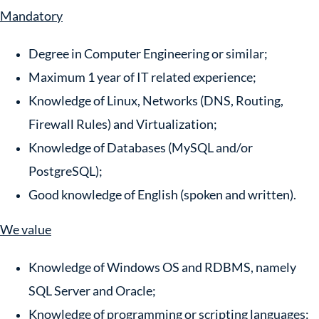
Mandatory
Degree in Computer Engineering or similar;
Maximum 1 year of IT related experience;
Knowledge of Linux, Networks (DNS, Routing,
Firewall Rules) and Virtualization;
Knowledge of Databases (MySQL and/or
PostgreSQL);
Good knowledge of English (spoken and written).
We value
Knowledge of Windows OS and RDBMS, namely
SQL Server and Oracle;
Knowledge of programming or scripting languages: