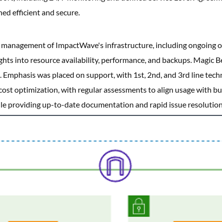
d efficient and secure.
e management of ImpactWave's infrastructure, including ongoing o
ights into resource availability, performance, and backups. Magic 
 Emphasis was placed on support, with 1st, 2nd, and 3rd line tec
cost optimization, with regular assessments to align usage with 
e providing up-to-date documentation and rapid issue resolution