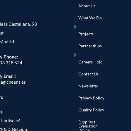
About Us
d
What We Do
e la Castellana, 93
ta;
Projects
Madrid
Partnerships
y Phone
:
Careers – old
603 318 524
Contact Us
y Email:
agicbeans.es
Newsletter
m:
Privacy Policy
Quality Policy
ls
 Louise 54
Suppliers
Evaluation
, 1050, Belgium
Policy