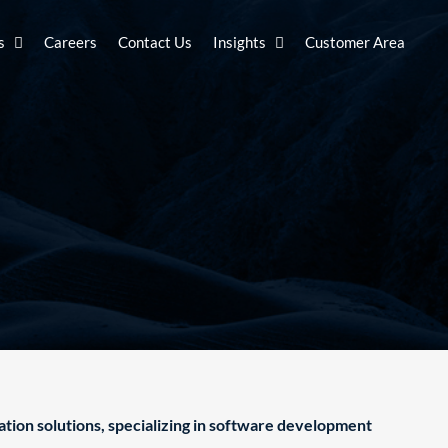
s
Careers
Contact Us
Insights
Customer Area
ation solutions, specializing in software development