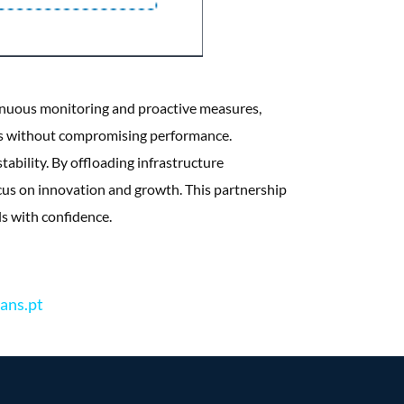
inuous monitoring and proactive measures,
sts without compromising performance.
ability. By offloading infrastructure
us on innovation and growth. This partnership
s with confidence.
ans.pt