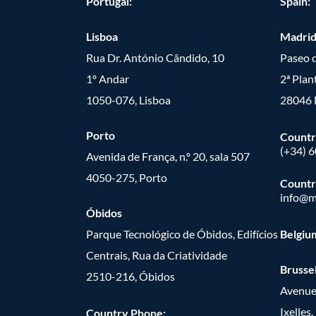
Portugal:
Spain:
Lisboa
Madri
Rua Dr. António Cândido, 10
Paseo d
1º Andar
2ª Plan
1050-076, Lisboa
28046 
Porto
Countr
(+34) 
Avenida de França, n.º 20, sala 507
4050-275, Porto
Countr
info@m
Óbidos
Parque Tecnológico de Óbidos, Edifícios
Belgiu
Centrais, Rua da Criatividade
Brusse
2510-216, Óbidos
Avenue
Ixelles
Country Phone: