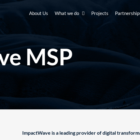
About Us
What we do
Projects
Partnership
ve MSP
ImpactWave is a leading provider of digital transform