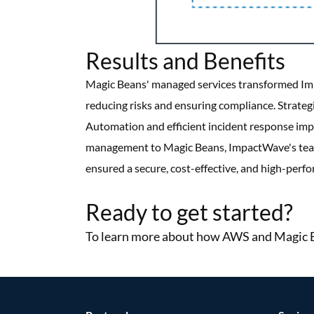
Results and Benefits
Magic Beans' managed services transformed Imp
reducing risks and ensuring compliance. Strate
Automation and efficient incident response impro
management to Magic Beans, ImpactWave's team 
ensured a secure, cost-effective, and high-per
More Success Stories
Ready to get started?
To learn more about how AWS and Magic Be