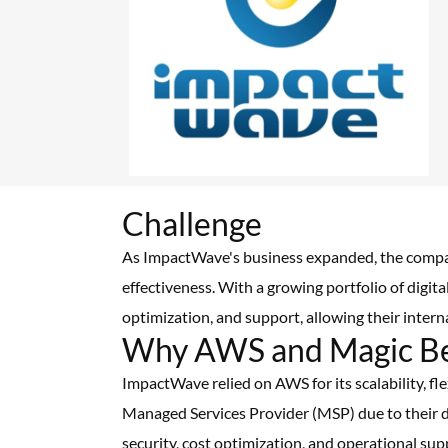
Challenge
As ImpactWave's business expanded, the compan
effectiveness. With a growing portfolio of digit
optimization, and support, allowing their inter
Why AWS and Magic B
ImpactWave relied on AWS for its scalability, fl
Managed Services Provider (MSP) due to their d
security, cost optimization, and operational su