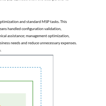
ptimization and standard MSP tasks. This
Beans handled configuration validation,
hnical assistance; management optimization,
business needs and reduce unnecessary expenses.
.