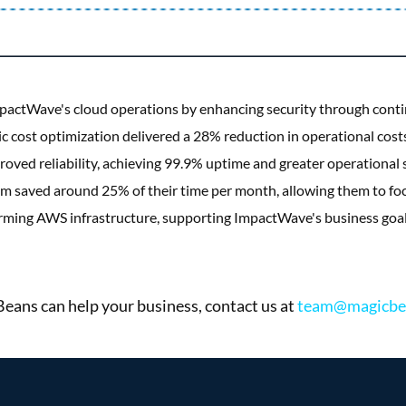
actWave's cloud operations by enhancing security through cont
gic cost optimization delivered a 28% reduction in operational co
ved reliability, achieving 99.9% uptime and greater operational st
saved around 25% of their time per month, allowing them to foc
forming AWS infrastructure, supporting ImpactWave's business goal
ans can help your business, contact us at
team@magicbe