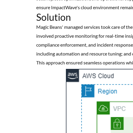
ensure ImpactWave's cloud environment remaine
Solution
Magic Beans' managed services took care of th
involved proactive monitoring for real-time ins
compliance enforcement, and incident response.
including automation and resource tuning; and 
This approach ensured seamless operations whil