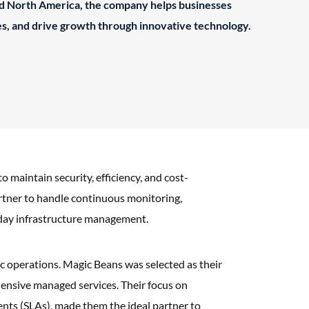
nd North America, the company helps businesses
s, and drive growth through innovative technology.
aintain security, efficiency, and cost-
artner to handle continuous monitoring,
o-day infrastructure management.
mic operations. Magic Beans was selected as their
ensive managed services. Their focus on
ents (SLAs), made them the ideal partner to