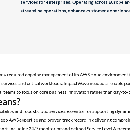
services for enterprises. Operating across Europe a
streamline operations, enhance customer experience
y required ongoing management of its AWS cloud environment to m
al services and critical workloads, ImpactWave needed a reliable p
nal teams to focus on core business innovation rather than day-t
eans?
exibility, and robust cloud services, essential for supporting dyna
eep AWS expertise and proven track record in delivering compreh
pport, including 24/7 monitoring and defined Service Level Agreem