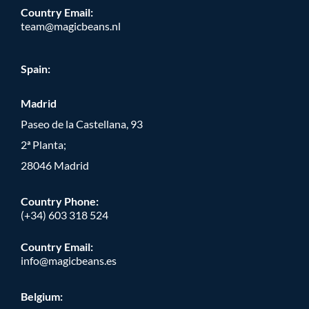
Country Email:
team@magicbeans.nl
Spain:
Madrid
Paseo de la Castellana, 93
2ª Planta;
28046 Madrid
Country Phone
:
(+34) 603 318 524
Country Email:
info@magicbeans.es
Belgium: