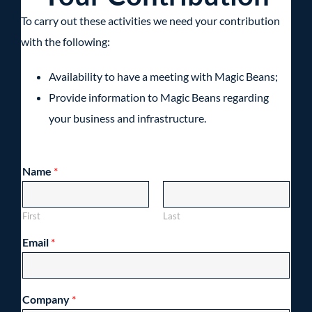
To carry out these activities we need your contribution
with the following:
Availability to have a meeting with Magic Beans;
Provide information to Magic Beans regarding
your business and infrastructure.
Name
*
First
Last
Email
*
Company
*