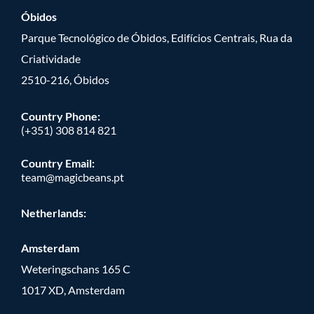
Óbidos
Parque Tecnológico de Óbidos, Edifícios Centrais, Rua da
Criatividade
2510-216, Óbidos
Country Phone:
(+351) 308 814 821
Country Email:
team@magicbeans.pt
Netherlands:
Amsterdam
Weteringschans 165 C
1017 XD, Amsterdam