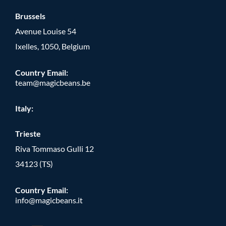
Brussels
Avenue Louise 54
Ixelles, 1050, Belgium
Country Email:
team@magicbeans.be
Italy:
Trieste
Riva Tommaso Gulli 12
34123 (TS)
Country Email:
info@magicbeans.it