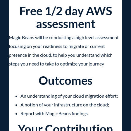
Free 1/2 day AWS
assessment
Magic Beans will be conducting a high level assessment
focusing on your readiness to migrate or current
presence in the cloud, to help you understand which
steps you need to take to optimize your journey
Outcomes
An understanding of your cloud migration effort;
A notion of your infrastructure on the cloud;
Report with Magic Beans findings.
Your Contribution