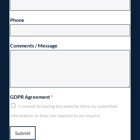
Phone
Comments / Message
GDPR Agreement
*
I consent to having this website store my submitted
information so they can respond to my inquiry.
Submit