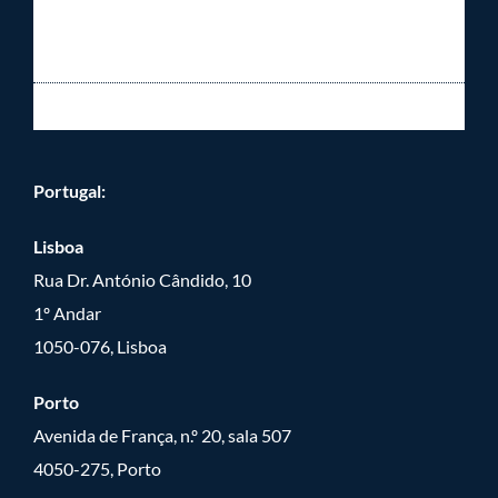
Portugal:
Lisboa
Rua Dr. António Cândido, 10
1º Andar
1050-076, Lisboa
Porto
Avenida de França, n.º 20, sala 507
4050-275, Porto