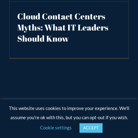
Cloud Contact Centers
Myths: What IT Leaders
Should Know
This website uses cookies to improve your experience. We'll
assume you're ok with this, but you can opt-out if you wish.
Cookie settings
ACCEPT