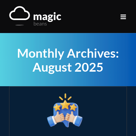
Skip
to
content
Monthly Archives:
August 2025