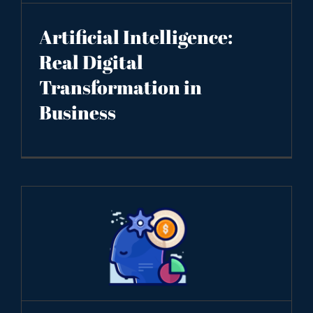
Artificial Intelligence:
Real Digital
Transformation in
Business