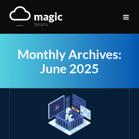
Skip
to
content
Monthly Archives:
June 2025