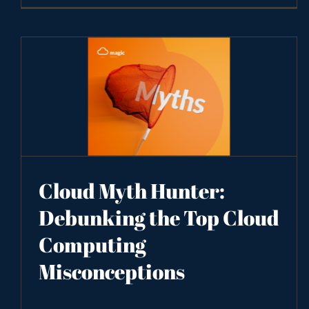
Cloud Myth Hunter:
Debunking the Top Cloud
Computing
Misconceptions