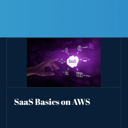
SaaS Basics on AWS