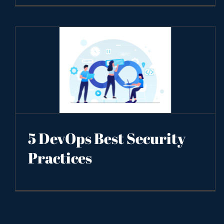
5 DevOps Best Security
Practices