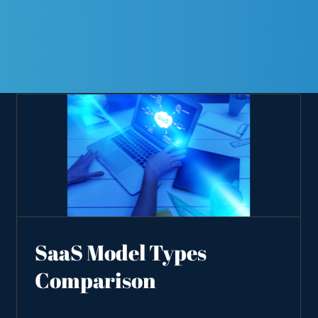
SaaS Model Types
Comparison