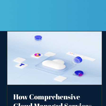
How Comprehensive
Cloud Managed Services