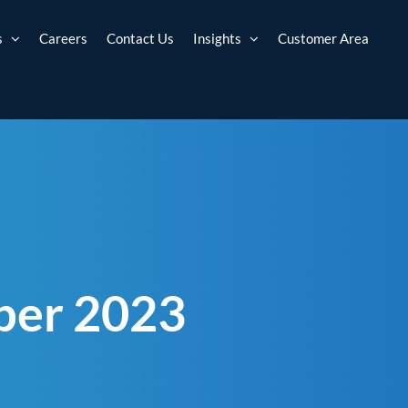
s
Careers
Contact Us
Insights
Customer Area
ber 2023