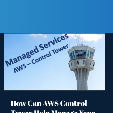
How Can AWS Control
Tower Help Manage Your