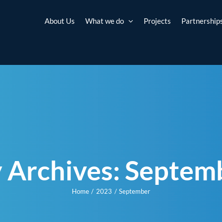
About Us
What we do
Projects
Partnership
 Archives:
Septem
Home
2023
September